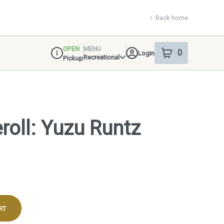
Back home
OPEN
MENU
0
Login
item
s
in your shop
Recreational
Pickup
Dispensary Info
roll: Yuzu Runtz
RT