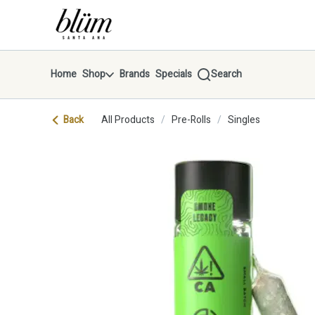
Skip
return to dispensary home page
Navigation
Home
Shop
Brands
Specials
Search
Back
All Products
/
Pre-Rolls
/
Singles