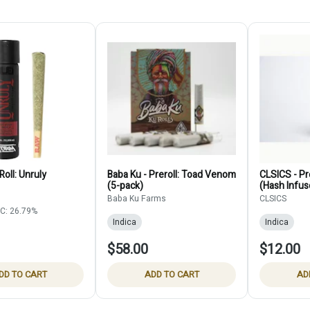
Roll: Unruly
Baba Ku - Preroll: Toad Venom
CLSICS - Pre
(5-pack)
(Hash Infus
Baba Ku Farms
CLSICS
C: 26.79%
Indica
Indica
$58.00
$12.00
DD TO CART
ADD TO CART
AD