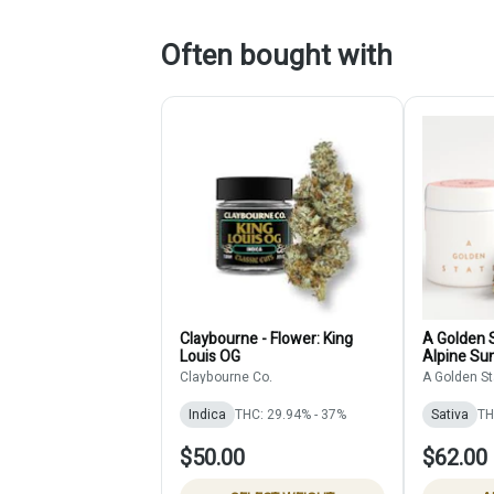
Often bought with
Claybourne - Flower: King
A Golden S
Louis OG
Alpine Sun
Claybourne Co.
A Golden St
Indica
THC: 29.94% - 37%
Sativa
TH
$50.00
$62.00