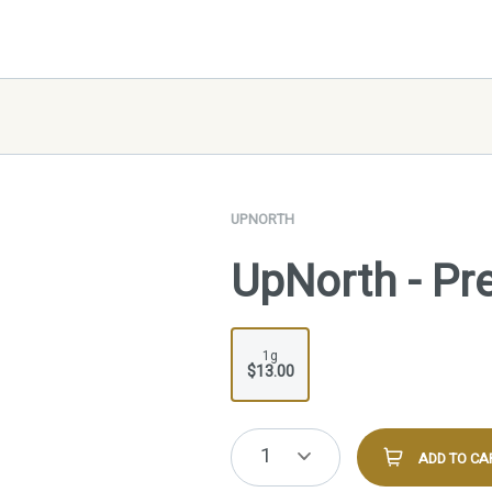
UPNORTH
UpNorth - Pre
1g
$13.00
1
ADD TO CA