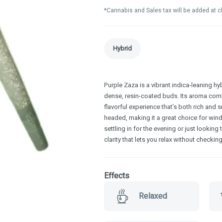
*Cannabis and Sales tax will be added at 
Hybrid
Purple Zaza is a vibrant indica-leaning hy
dense, resin-coated buds. Its aroma com
flavorful experience that’s both rich and 
headed, making it a great choice for win
settling in for the evening or just lookin
clarity that lets you relax without checking
Effects
Relaxed