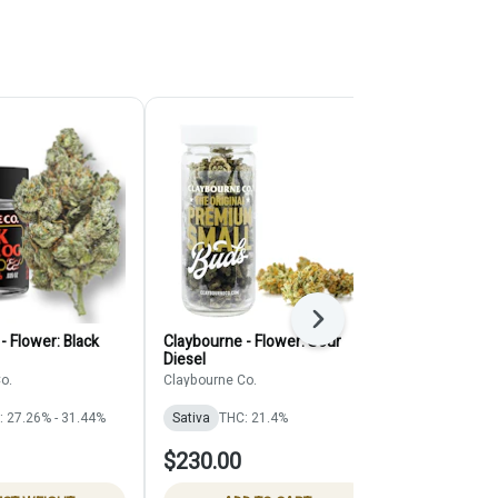
Next
- Flower: Black
Claybourne - Flower: Sour
A Golden Sta
Diesel
Flower
o.
Claybourne Co.
A Golden Stat
: 27.26% - 31.44%
Sativa
THC: 21.4%
Sativa
THC:
$230.00
$62.00