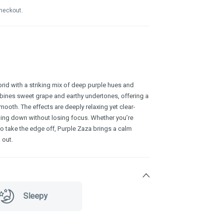
checkout.
brid with a striking mix of deep purple hues and
bines sweet grape and earthy undertones, offering a
smooth. The effects are deeply relaxing yet clear-
ding down without losing focus. Whether you’re
g to take the edge off, Purple Zaza brings a calm
 out.
Sleepy