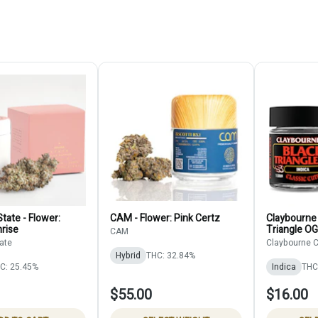
tate - Flower:
CAM - Flower: Pink Certz
Claybourne 
rise
Triangle OG
CAM
ate
Claybourne C
Hybrid
THC: 32.84%
C: 25.45%
Indica
THC
$55.00
$16.00