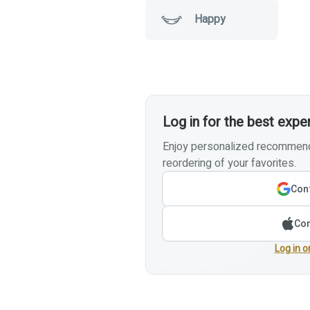
Happy
Log in for the best expe
Enjoy personalized recommenda
reordering of your favorites.
Cont
Con
Log in o