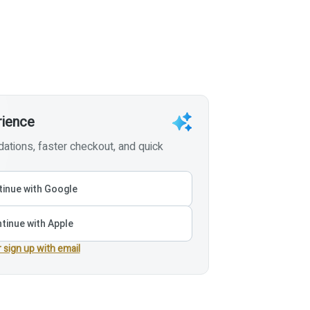
rience
tions, faster checkout, and quick
inue with Google
tinue with Apple
r sign up with email