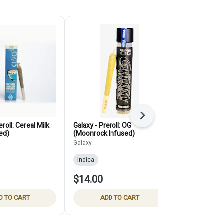
Next
roll: Cereal Milk
Galaxy - Preroll: OG
Selfies - Prer
ed)
(Moonrock Infused)
(12-Pack)
Galaxy
Selfies
Indica
Indica
THC:
$14.00
$35.00
D TO CART
ADD TO CART
ADD