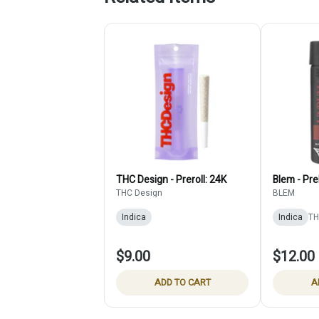
THC Design - Preroll: 24K
Blem - Pre
THC Design
BLEM
Indica
Indica
TH
$9.00
$12.00
ADD TO CART
A