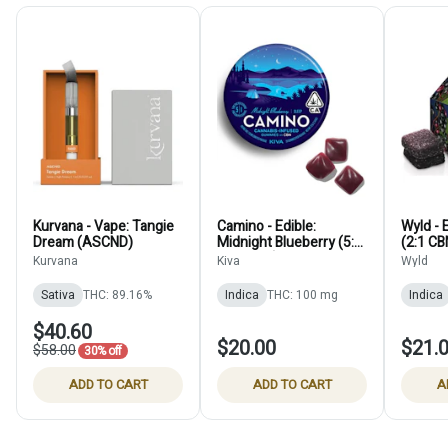
Kurvana - Vape: Tangie
Camino - Edible:
Wyld - 
Dream (ASCND)
Midnight Blueberry (5:1
(2:1 CB
THC:CBN) - 100mg
Kurvana
Kiva
Wyld
Sativa
THC: 89.16%
Indica
THC: 100 mg
Indica
$40.60
$20.00
$21.
$58.00
30% off
ADD TO CART
ADD TO CART
A