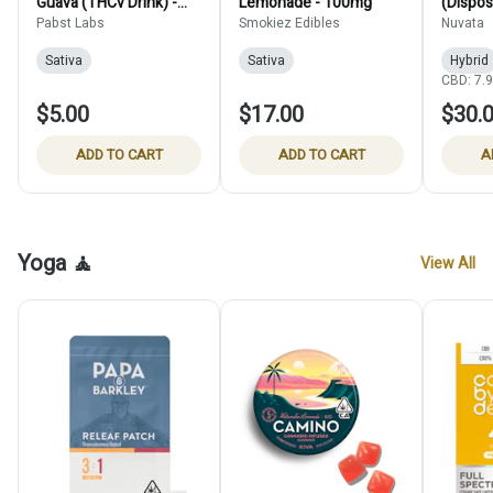
Guava (THCv Drink) -
Lemonade - 100mg
(Dispos
15mg
Pabst Labs
Smokiez Edibles
Nuvata
Sativa
Sativa
Hybrid
CBD: 7.
$5.00
$17.00
$30.
ADD TO CART
ADD TO CART
A
Yoga 🧘
View All