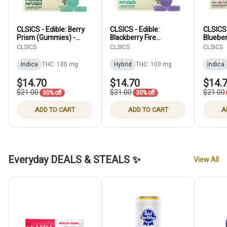
CLSICS - Edible: Berry
CLSICS - Edible:
CLSICS 
Prism (Gummies) -
Blackberry Fire
Blueber
100mg
(Gummies) - 100mg
(CBN S
CLSICS
CLSICS
CLSICS
100mg
Indica
THC: 100 mg
Hybrid
THC: 100 mg
Indica
$14.70
$14.70
$14.
$21.00
$21.00
$21.00
30% off
30% off
ADD TO CART
ADD TO CART
A
Everyday DEALS & STEALS ✨
View All