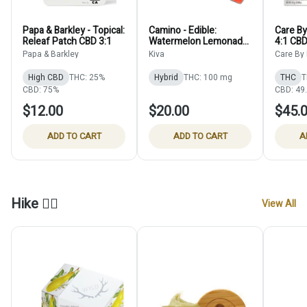
Papa & Barkley - Topical:
Camino - Edible:
Care By
Releaf Patch CBD 3:1
Watermelon Lemonade
4:1 CB
- 100mg
Papa & Barkley
Kiva
Care By
High CBD
THC: 25%
Hybrid
THC: 100 mg
THC
T
CBD: 75%
CBD: 49
$12.00
$20.00
$45.
ADD TO CART
ADD TO CART
A
Hike 🚶‍♀️
View All