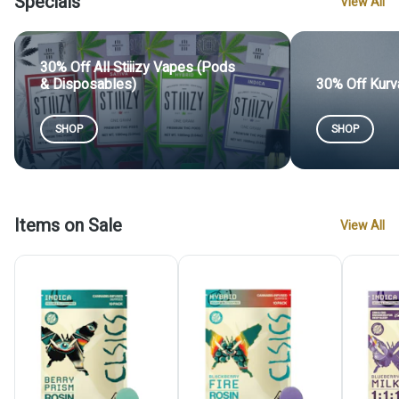
Specials
View All
30% Off All Stiiizy Vapes (Pods
& Disposables)
30% Off Kurv
SHOP
SHOP
Items on Sale
View All