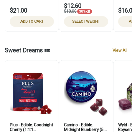
$12.60
$21.00
$16.
$18.00
30% off
ADD TO CART
SELECT WEIGHT
A
Sweet Dreams 💤
View All
Plus - Edible: Goodnight
Camino - Edible:
Wyld - E
Cherry (1:1:1
Midnight Blueberry (5:1
Boysenb