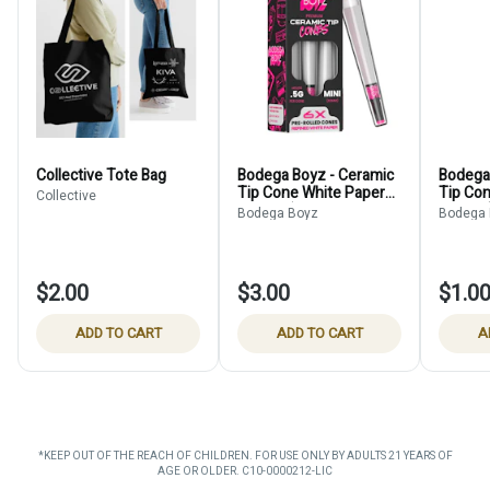
Collective Tote Bag
Bodega Boyz - Ceramic
Bodega
Tip Cone White Paper
Tip Co
Collective
6-Pack (Holds
Single 
Bodega Boyz
Bodega
$2.00
$3.00
$1.0
ADD TO CART
ADD TO CART
A
*KEEP OUT OF THE REACH OF CHILDREN. FOR USE ONLY BY ADULTS 21 YEARS OF
AGE OR OLDER. C10-0000212-LIC