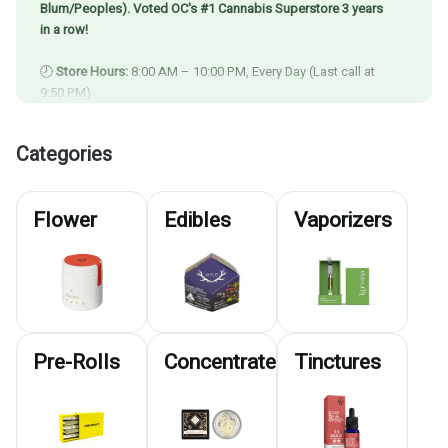
Blum/Peoples). Voted OC's #1 Cannabis Superstore 3 years
in a row!
🕗
Store Hours:
8:00 AM – 10:00 PM, Every Day (Last call at
9:50 PM)
🚚
Delivery Available Until 9:00 PM
⏳
Last Call for Delivery:
7:30 PM
Categories
⚡
Express Pickup Closes:
9:30 PM
💥 Check Out Our
Deals Page
to Save BIG! 💥
Flower
Edibles
Vaporizers
Pre-Rolls
Concentrates
Tinctures