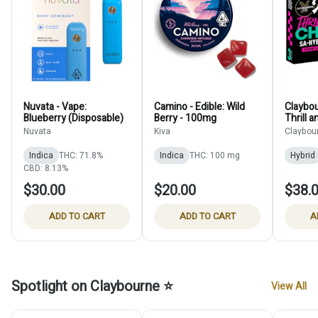
Nuvata - Vape:
Camino - Edible: Wild
Claybou
Blueberry (Disposable)
Berry - 100mg
Thrill a
Pack)
Nuvata
Kiva
Claybou
Indica
THC: 71.8%
Indica
THC: 100 mg
Hybrid
CBD: 8.13%
$30.00
$20.00
$38.
ADD TO CART
ADD TO CART
A
Spotlight on Claybourne ⭐
View All