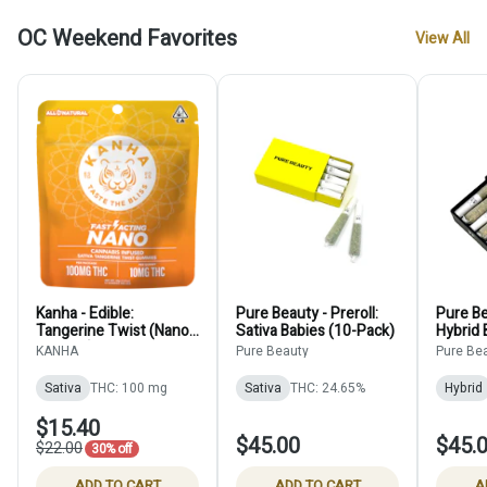
OC Weekend Favorites
View All
Kanha - Edible:
Pure Beauty - Preroll:
Pure Be
Tangerine Twist (Nano
Sativa Babies (10-Pack)
Hybrid 
Gummy) - 100mg
KANHA
Pure Beauty
Pure Be
Sativa
THC: 100 mg
Sativa
THC: 24.65%
Hybrid
$15.40
$45.00
$45.
$22.00
30% off
ADD TO CART
ADD TO CART
A