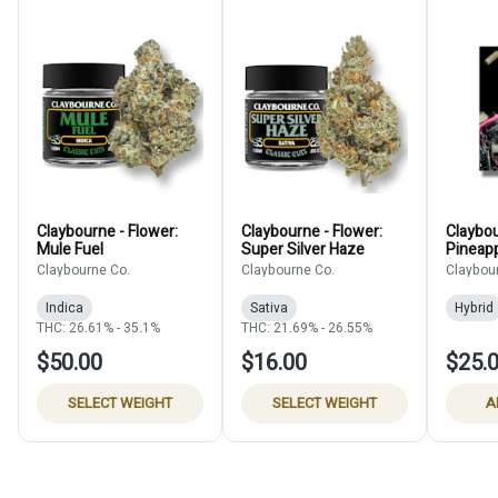
Claybourne - Flower:
Claybourne - Flower:
Claybou
Mule Fuel
Super Silver Haze
Pineap
(Blunt)
Claybourne Co.
Claybourne Co.
Claybou
Indica
Sativa
Hybrid
THC: 26.61% - 35.1%
THC: 21.69% - 26.55%
$50.00
$16.00
$25.
SELECT WEIGHT
SELECT WEIGHT
A