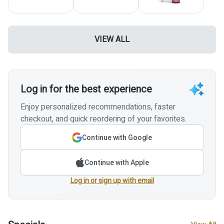
VIEW ALL
Log in for the best experience
Enjoy personalized recommendations, faster
checkout, and quick reordering of your favorites.
Continue with Google
Continue with Apple
Log in or sign up with email