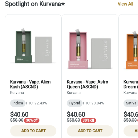
Spotlight on Kurvana⭐
View All
Kurvana - Vape: Alien
Kurvana - Vape: Astro
Kurvana
Kush (ASCND)
Queen (ASCND)
Dream 
Kurvana
Kurvana
Kurvana
Indica
THC: 92.43%
Hybrid
THC: 90.84%
Sativa
$40.60
$40.60
$40.
$58.00
$58.00
$58.00
30% off
30% off
ADD TO CART
ADD TO CART
A