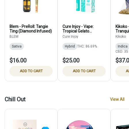
Blem - PreRoll: Tangie
Cure Injoy - Vape:
Kikoko -
Ting (Diamond Infused)
Tropical Gelato
Tranqui
(Disposable)
Pouch 
BLEM
Cure Injoy
Kikoko
Pack) 
Sativa
Hybrid
THC: 86.69%
Indica
CBD: 35
$16.00
$25.00
$37.
ADD TO CART
ADD TO CART
A
Chill Out
View All