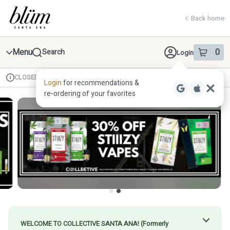
Skip
return to dispensary home page
Navigation
Back home
Menu
0
Search
Login
item
s
in 
CLOSED
Available for pre-order
Recreational
Login
for recommendations &
Dispensary Info
re‑ordering of your favorites
WELCOME TO COLLECTIVE SANTA ANA! (Formerly