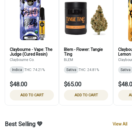
Claybourne - Vape: The
Blem - Flower: Tangie
Claybou
Judge (Cured Resin)
Ting
Lemon 
Resin)
Claybourne Co.
BLEM
Claybou
Indica
THC: 74.21%
Sativa
THC: 24.81%
Sativa
$48.00
$65.00
$48.
ADD TO CART
ADD TO CART
A
Best Selling 💚
View All