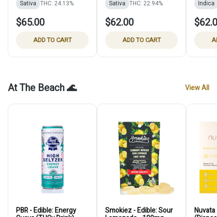
Sativa
THC: 24.13%
Sativa
THC: 22.94%
Indica
$65.00
$62.00
$62.
ADD TO CART
ADD TO CART
A
At The Beach 🌊
View All
PBR - Edible: Energy
Smokiez - Edible: Sour
Nuvata 