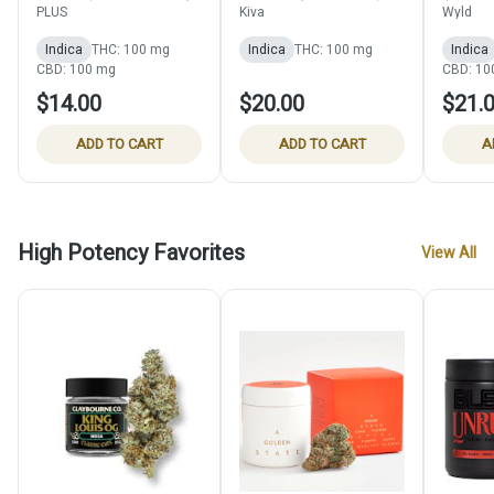
THC:CBN:CBD Gummy) -
THC:CBN) - 100mg
(THC:C
PLUS
Kiva
Wyld
100mg
Indica
THC: 100 mg
Indica
THC: 100 mg
Indica
CBD: 100 mg
CBD: 10
$14.00
$20.00
$21.
ADD TO CART
ADD TO CART
A
High Potency Favorites
View All