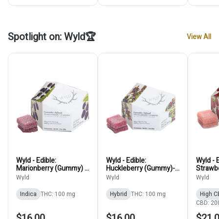
Spotlight on: Wyld🏆
View All
Wyld - Edible:
Wyld - Edible:
Wyld - E
Marionberry (Gummy) -
Huckleberry (Gummy)-
Strawbe
100mg
100mg
100mg
Wyld
Wyld
Wyld
Indica
THC: 100 mg
Hybrid
THC: 100 mg
High C
CBD: 20
$16.00
$16.00
$21.