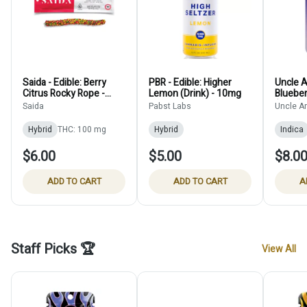
Saida - Edible: Berry
PBR - Edible: Higher
Uncle Ar
Citrus Rocky Rope -
Lemon (Drink) - 10mg
Blueber
100mg
(Shot) 
Saida
Pabst Labs
Uncle Ar
Hybrid
THC: 100 mg
Hybrid
Indica
$6.00
$5.00
$8.0
ADD TO CART
ADD TO CART
A
Staff Picks 🏆
View All