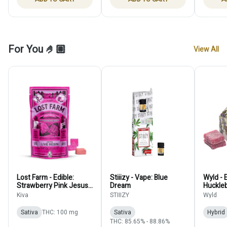
For You 🤌🏽
View All
Lost Farm - Edible:
Stiiizy - Vape: Blue
Wyld - E
Strawberry Pink Jesus
Dream
Huckle
(Live Resin Chew) -
100mg
Kiva
STIIIZY
Wyld
100mg
Sativa
THC: 100 mg
Sativa
Hybrid
THC: 85.65% - 88.86%