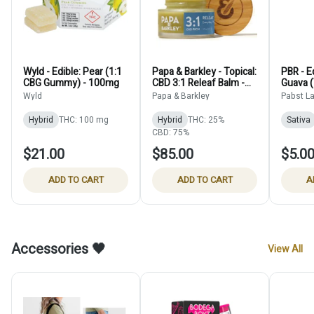
Wyld - Edible: Pear (1:1
Papa & Barkley - Topical:
PBR - E
CBG Gummy) - 100mg
CBD 3:1 Releaf Balm -
Guava (
50 ml
15mg
Wyld
Papa & Barkley
Pabst L
Hybrid
THC: 100 mg
Hybrid
THC: 25%
Sativa
CBD: 75%
$21.00
$85.00
$5.0
ADD TO CART
ADD TO CART
A
Accessories 🖤
View All