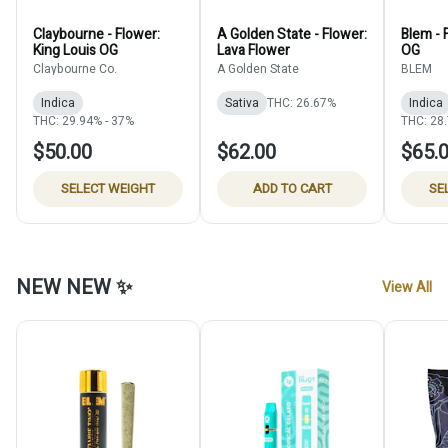
Claybourne - Flower:
A Golden State - Flower:
Blem - 
King Louis OG
Lava Flower
OG
Claybourne Co.
A Golden State
BLEM
Indica
Sativa
THC: 26.67%
Indica
THC: 29.94% - 37%
THC: 28
$50.00
$62.00
$65.
SELECT WEIGHT
ADD TO CART
SE
NEW NEW ✨
View All