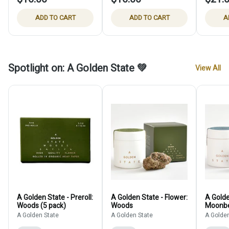
ADD TO CART
ADD TO CART
A
Spotlight on: A Golden State 💚
View All
A Golden State - Preroll:
A Golden State - Flower:
A Golde
Woods (5 pack)
Woods
Moonb
A Golden State
A Golden State
A Golden