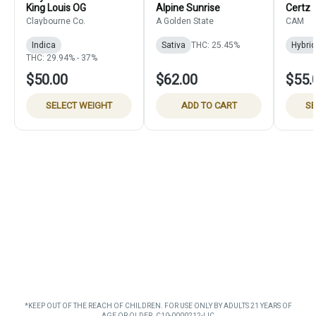
King Louis OG
Alpine Sunrise
Certz
Claybourne Co.
A Golden State
CAM
Indica
Sativa
THC: 25.45%
Hybrid
THC: 29.94% - 37%
$50.00
$62.00
$55.
SELECT WEIGHT
ADD TO CART
SE
*KEEP OUT OF THE REACH OF CHILDREN. FOR USE ONLY BY ADULTS 21 YEARS OF