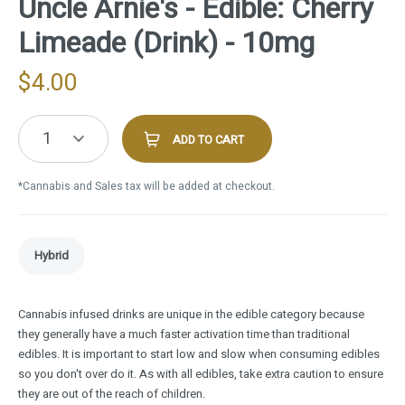
Uncle Arnie's - Edible: Cherry
Limeade (Drink) - 10mg
$
4.00
1
ADD TO CART
*Cannabis and Sales tax will be added at checkout.
Hybrid
Cannabis infused drinks are unique in the edible category because
they generally have a much faster activation time than traditional
edibles. It is important to start low and slow when consuming edibles
so you don't over do it. As with all edibles, take extra caution to ensure
they are out of the reach of children.