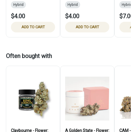
Hybrid
Hybrid
Hybrid
$4.00
$4.00
$7.0
ADD TO CART
ADD TO CART
A
Often bought with
Claybourne - Flower:
A Golden State - Flower:
CAM - 