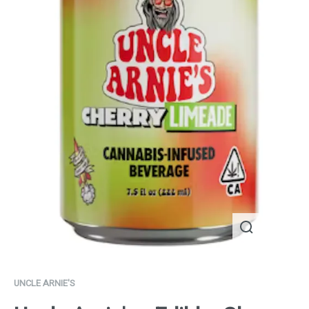
UNCLE ARNIE'S