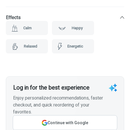
Effects
Calm
Happy
Relaxed
Energetic
Log in for the best experience
Enjoy personalized recommendations, faster
checkout, and quick reordering of your
favorites.
Continue with Google