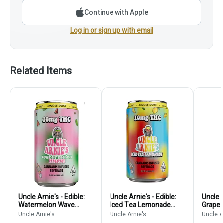
Continue with Apple
Log in or sign up with email
Related Items
Uncle Arnie's - Edible:
Uncle Arnie's - Edible:
Uncle A
Watermelon Wave
Iced Tea Lemonade
Grape 
(Drink) - 10mg
(Drink) - 10mg
100m
Uncle Arnie's
Uncle Arnie's
Uncle A