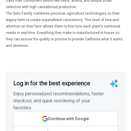
traits their consumers desire like flavor, aroma, and unique strain
selection with high cannabinoid production.
The Solis Family combines precision agriculture technologies on their
legacy farm to create unparalleled consistency. This level of love and
attention on their farm allows them to fine tune each plant's nutritional
needs in real-time. Everything they make is manufactured in-house so
they can assure the quality is pristine to provide California what it wants
and deserves.
Log in for the best experience
Enjoy personalized recommendations, faster
checkout, and quick reordering of your
favorites.
Continue with Google