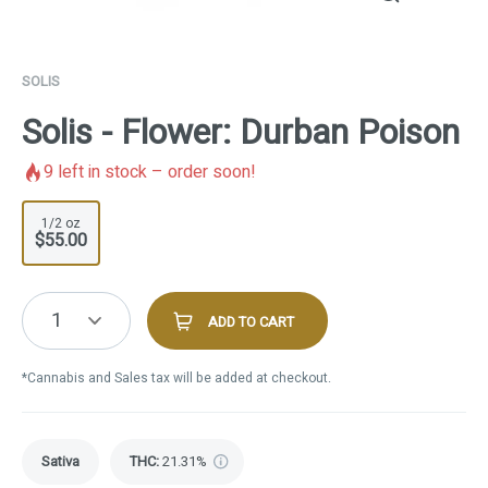
SOLIS
Solis - Flower: Durban Poison
9
left in stock – order soon!
1/2 oz
$55.00
1
ADD TO CART
*Cannabis and Sales tax will be added at checkout.
Sativa
THC
:
21.31%