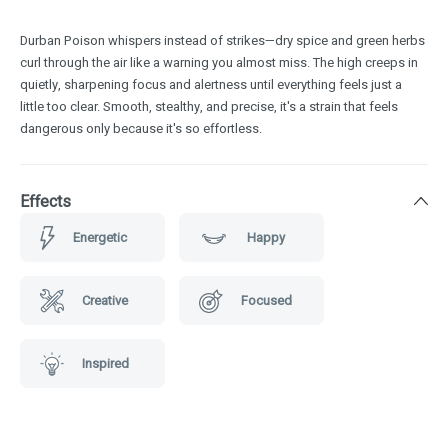
Durban Poison whispers instead of strikes—dry spice and green herbs
curl through the air like a warning you almost miss. The high creeps in
quietly, sharpening focus and alertness until everything feels just a
little too clear. Smooth, stealthy, and precise, it's a strain that feels
dangerous only because it's so effortless.
Effects
Energetic
Happy
Creative
Focused
Inspired