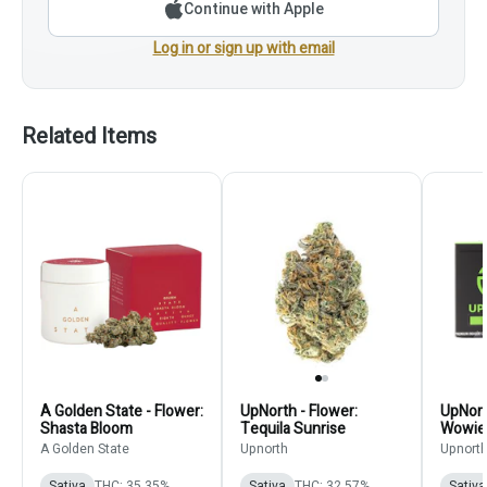
Continue with Apple
Log in or sign up with email
Related Items
A Golden State - Flower:
UpNorth - Flower:
UpNort
Shasta Bloom
Tequila Sunrise
Wowie
A Golden State
Upnorth
Upnort
Sativa
THC: 35.35%
Sativa
THC: 32.57%
Sativa