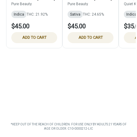
Pack)
Pure Beauty
Pure Beauty
Quiet K
Indica
THC: 21.92%
Sativa
THC: 24.65%
Indica
$45.00
$45.00
$35.
ADD TO CART
ADD TO CART
A
*KEEP OUT OF THE REACH OF CHILDREN. FOR USE ONLY BY ADULTS 21 YEARS OF
AGE OR OLDER. C10-0000212-LIC