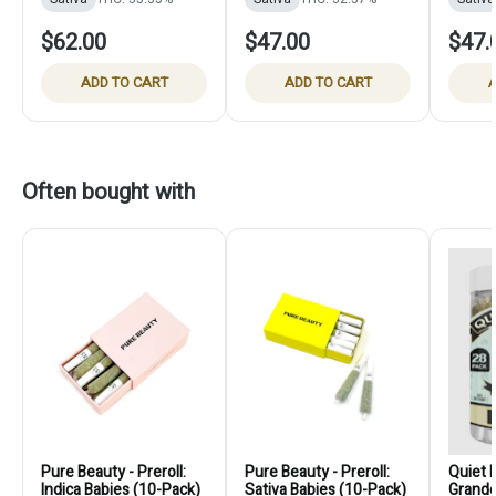
$62.00
$47.00
$47.
ADD TO CART
ADD TO CART
A
Often bought with
Pure Beauty - Preroll:
Pure Beauty - Preroll:
Quiet K
Indica Babies (10-Pack)
Sativa Babies (10-Pack)
Grandd