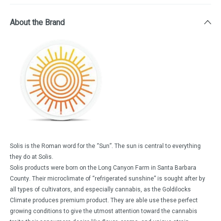
About the Brand
Solis is the Roman word for the “Sun”. The sun is central to everything
they do at Solis.
Solis products were born on the Long Canyon Farm in Santa Barbara
County. Their microclimate of “refrigerated sunshine” is sought after by
all types of cultivators, and especially cannabis, as the Goldilocks
Climate produces premium product. They are able use these perfect
growing conditions to give the utmost attention toward the cannabis