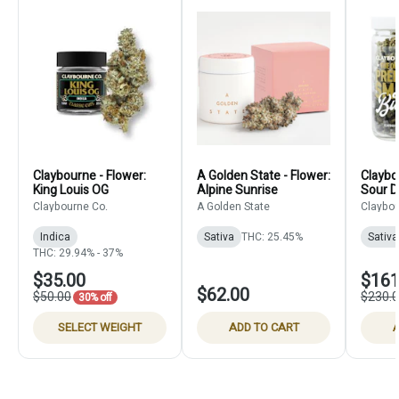
Claybourne - Flower:
A Golden State - Flower:
Claybo
King Louis OG
Alpine Sunrise
Sour D
Claybourne Co.
A Golden State
Claybou
Indica
Sativa
THC: 25.45%
Sativa
THC: 29.94% - 37%
$35.00
$161
$62.00
$50.00
$230.
30% off
SELECT WEIGHT
ADD TO CART
A