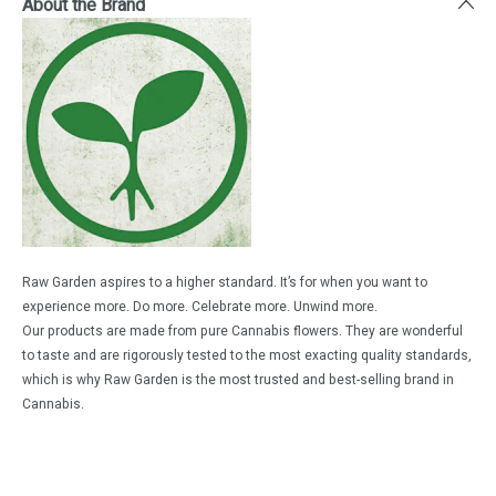
About the Brand
Raw Garden aspires to a higher standard. It’s for when you want to
experience more. Do more. Celebrate more. Unwind more.
Our products are made from pure Cannabis flowers. They are wonderful
to taste and are rigorously tested to the most exacting quality standards,
which is why Raw Garden is the most trusted and best-selling brand in
Cannabis.