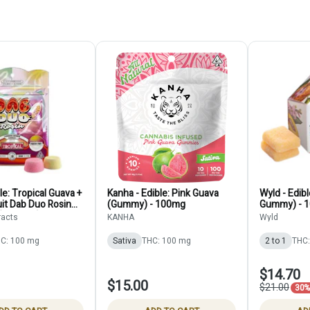
le: Tropical Guava +
Kanha - Edible: Pink Guava
Wyld - Edibl
it Dab Duo Rosin
(Gummy) - 100mg
Gummy) - 
10-Pack) - 100mg
racts
KANHA
Wyld
C: 100 mg
Sativa
THC: 100 mg
2 to 1
THC:
$14.70
$15.00
$21.00
30% 