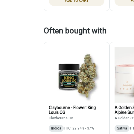
ADD TO CART
A
Often bought with
Claybourne - Flower: King
A Golden S
Louis OG
Alpine Sun
Claybourne Co.
A Golden St
Indica
THC: 29.94% - 37%
Sativa
TH