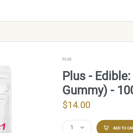
PLUS
Plus - Edible
Gummy) - 1
$
14.00
1
ADD TO CA