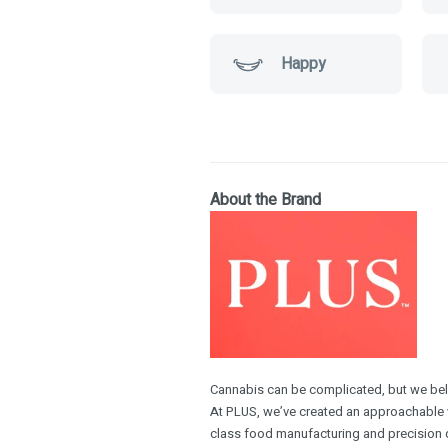
Happy
About the Brand
Cannabis can be complicated, but we belie
At PLUS, we’ve created an approachable w
class food manufacturing and precision