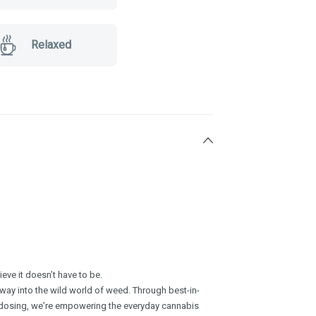
Relaxed
ve it doesn’t have to be.
ay into the wild world of weed. Through best-in-
 dosing, we’re empowering the everyday cannabis