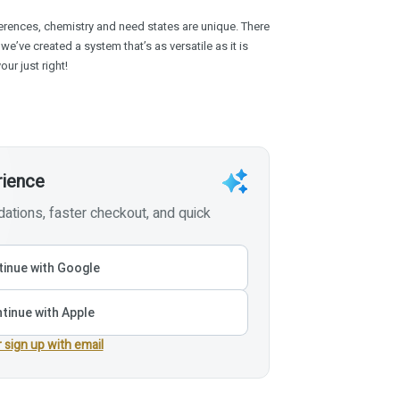
rences, chemistry and need states are unique. There
 we’ve created a system that’s as versatile as it is
ur just right!
rience
tions, faster checkout, and quick
inue with Google
tinue with Apple
r sign up with email