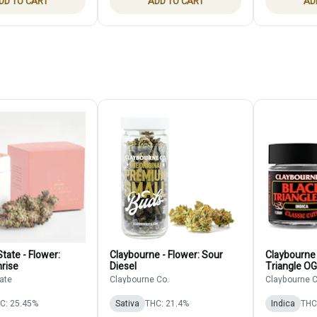
DD TO CART
ADD TO CART
AD
tate - Flower:
Claybourne - Flower: Sour
Claybourne 
rise
Diesel
Triangle OG
ate
Claybourne Co.
Claybourne C
C: 25.45%
Sativa
THC: 21.4%
Indica
THC