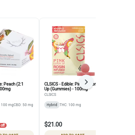
Next
e: Peach (2:1
CLSICS - Edible: Pink Lemon
Plus - Edible
100mg
Up (Gummies) - 100mg
Cherry (1:1:
Gummy) - 1
CLSICS
PLUS
 100 mg
CBD: 50 mg
Hybrid
THC: 100 mg
Indica
THC:
CBD: 100 mg
$21.00
$14.00
off