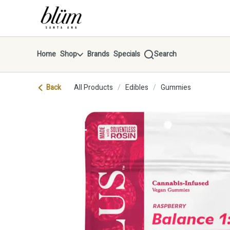
Skip
return to dispensary home page
Navigation
Home
Shop
Brands
Specials
Search
Back
All Products
/
Edibles
/
Gummies