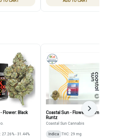
D TO CART
ADD TO CART
ADD
Next
- Flower: Black
Coastal Sun - Flower: Obama
Claybourne -
Runtz
Claybourne Co
o.
Coastal Sun Cannabis
Indica
THC: 
: 27.26% - 31.44%
Indica
THC: 29 mg