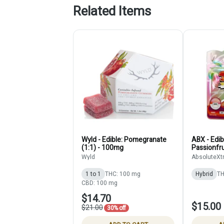
Related Items
Wyld - Edible: Pomegranate
ABX - Edib
(1:1) - 100mg
Passionfru
Gummies (
Wyld
AbsoluteXt
1 to 1
THC: 100 mg
Hybrid
TH
CBD: 100 mg
$14.70
$15.00
$21.00
30% off