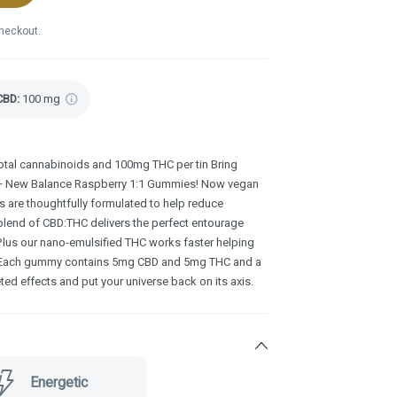
checkout.
CBD
:
100 mg
al cannabinoids and 100mg THC per tin Bring
S+ New Balance Raspberry 1:1 Gummies! Now vegan
s are thoughtfully formulated to help reduce
 blend of CBD:THC delivers the perfect entourage
 Plus our nano-emulsified THC works faster helping
y. Each gummy contains 5mg CBD and 5mg THC and a
ted effects and put your universe back on its axis.
Energetic