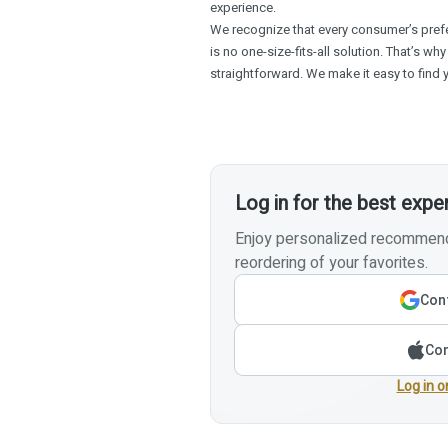
experience.
We recognize that every consumer’s prefe
is no one-size-fits-all solution. That’s why
straightforward. We make it easy to find yo
Log in for the best expe
Enjoy personalized recommenda
reordering of your favorites.
Cont
Con
Log in o