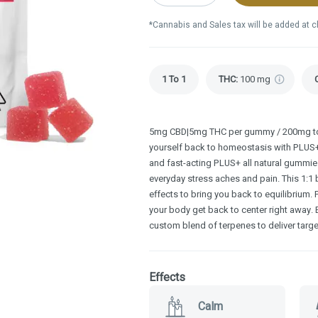
*Cannabis and Sales tax will be added at 
1 To 1
THC
:
100 mg
5mg CBD|5mg THC per gummy / 200mg tot
yourself back to homeostasis with PLU
and fast-acting PLUS+ all natural gummie
everyday stress aches and pain. This 1:1
effects to bring you back to equilibrium.
your body get back to center right awa
custom blend of terpenes to deliver targe
Effects
Calm