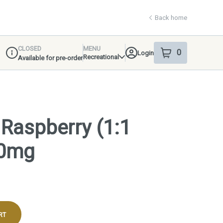
Back home
CLOSED
MENU
0
Login
item
s
in your shop
Recreational
Available for pre-order
Dispensary Info
: Raspberry (1:1
00mg
RT