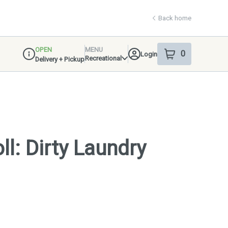
Back home
OPEN
MENU
0
Login
item
s
in your shop
Recreational
Delivery + Pickup
Dispensary Info
ll: Dirty Laundry