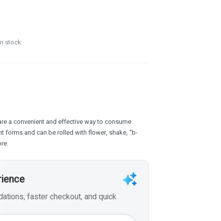
in stock
are a convenient and effective way to consume
t forms and can be rolled with flower, shake, "b-
re.
rience
tions, faster checkout, and quick