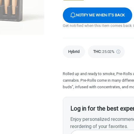
NOTIFY ME WHEN IT'S BACK
Get notified when this item comes back 
Hybrid
THC
:
25.02%
Rolled up and ready to smoke, Pre-Rolls 
cannabis. Pre-Rolls come in many differen
buds", infused with concentrates, and mo
Log in for the best expe
Enjoy personalized recommenda
reordering of your favorites.