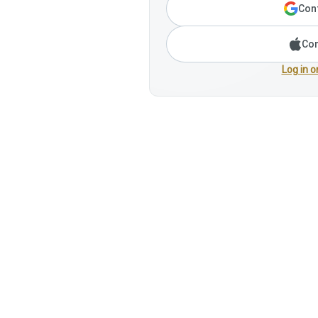
Cont
Con
Log in o