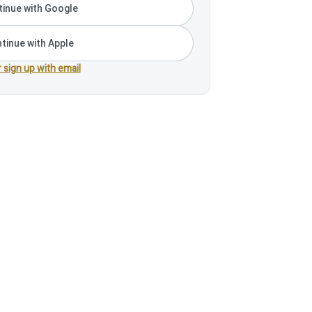
inue with Google
tinue with Apple
r sign up with email