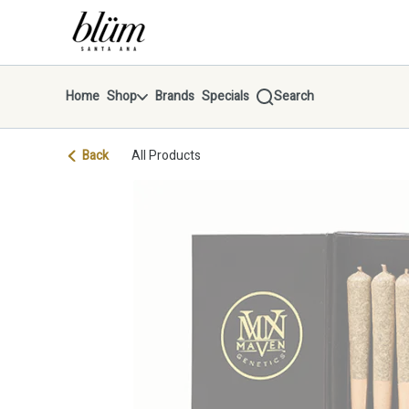
Skip
return to dispensary home page
Navigation
Home
Shop
Brands
Specials
Search
Back
All Products