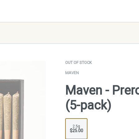
OUT OF STOCK
MAVEN
Maven - Prero
(5-pack)
2.5g
$25.00