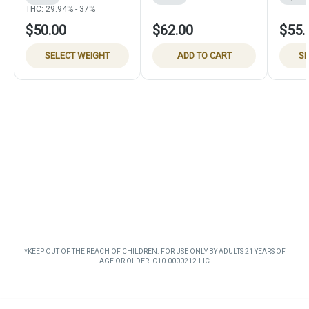
THC: 29.94% - 37%
$50.00
$62.00
$55.
SELECT WEIGHT
ADD TO CART
SE
*KEEP OUT OF THE REACH OF CHILDREN. FOR USE ONLY BY ADULTS 21 YEARS OF
AGE OR OLDER. C10-0000212-LIC