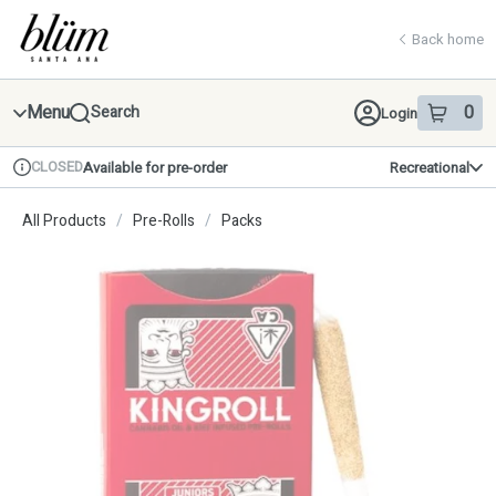
Skip
return to dispensary home page
Navigation
Back home
Menu
0
Search
Login
item
s
in 
CLOSED
Available for pre-order
Recreational
Dispensary Info
All Products
/
Pre-Rolls
/
Packs