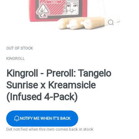
OUT OF STOCK
KINGROLL
Kingroll - Preroll: Tangelo
Sunrise x Kreamsicle
(Infused 4-Pack)
NOTIFY ME WHEN IT'S BACK
Get notified when this item comes back in stock