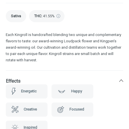
Sativa
THC
:
41.55%
Each Kingroll is handcrafted blending two unique and complementary
flavors to taste: our award-winning Loudpack flower and Kingpen’s
award-winning oil. Our cultivation and distillation teams work together
to pair each unique flavor. Kingroll strains are small batch and will
rotate with harvest.
Effects
Energetic
Happy
Creative
Focused
Inspired