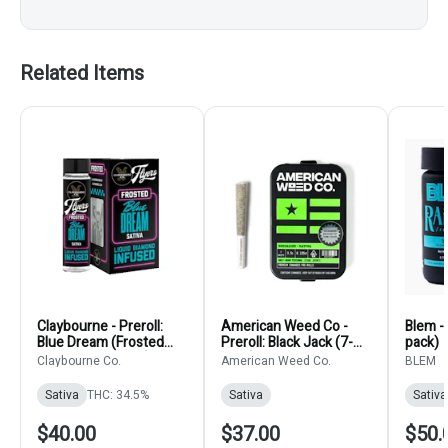
Related Items
Claybourne - Preroll:
American Weed Co -
Blem - 
Blue Dream (Frosted
Preroll: Black Jack (7-
pack)
Diamonds 5-Pack)
pack)
Claybourne Co.
American Weed Co.
BLEM
Sativa
THC: 34.5%
Sativa
Sativa
$40.00
$37.00
$50.