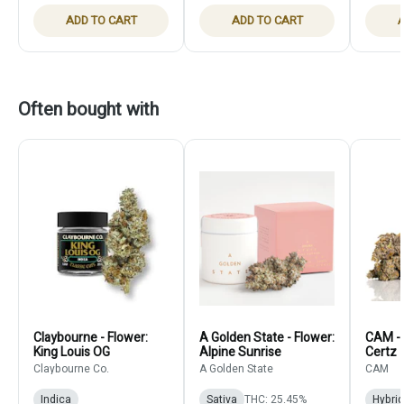
ADD TO CART
ADD TO CART
A
Often bought with
Claybourne - Flower:
A Golden State - Flower:
CAM - 
King Louis OG
Alpine Sunrise
Certz
Claybourne Co.
A Golden State
CAM
Indica
Sativa
THC: 25.45%
Hybrid