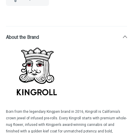
About the Brand
Born from the legendary Kingpen brand in 2016, Kingroll is California’s
crown jewel of infused pre-rolls. Every Kingroll starts with premium whole-
nug flower, infused with Kingpen’s award-winning cannabis oil and
finished with a golden kief coat for unmatched potency and bold,