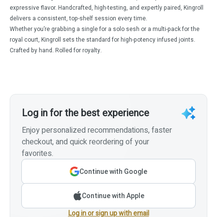
expressive flavor. Handcrafted, high-testing, and expertly paired, Kingroll
delivers a consistent, top-shelf session every time.
Whether you’re grabbing a single for a solo sesh or a multi-pack for the
royal court, Kingroll sets the standard for high-potency infused joints.
Crafted by hand. Rolled for royalty.
Log in for the best experience
Enjoy personalized recommendations, faster
checkout, and quick reordering of your
favorites.
Continue with Google
Continue with Apple
Log in or sign up with email