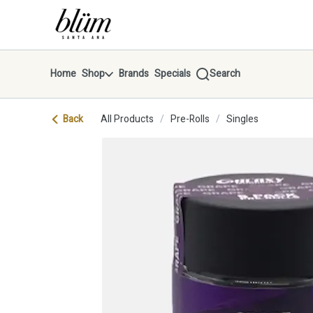
Skip
return to dispensary home page
Navigation
Home
Shop
Brands
Specials
Search
Back
All Products
/
Pre-Rolls
/
Singles