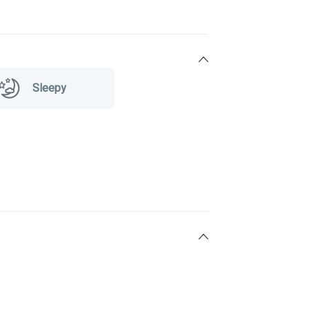
Sleepy