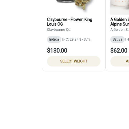
Claybourne - Flower: King
A Golden S
Louis OG
Alpine Sun
Claybourne Co.
A Golden St
Indica
THC: 29.94% - 37%
Sativa
TH
$130.00
$62.00
SELECT WEIGHT
A