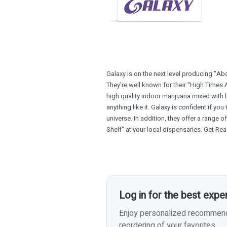
Galaxy is on the next level producing "Ab
They're well known for their "High Times 
high quality indoor marijuana mixed with l
anything like it. Galaxy is confident if you t
universe. In addition, they offer a range 
Shelf" at your local dispensaries. Get Rea
Log in for the best expe
Enjoy personalized recommenda
reordering of your favorites.