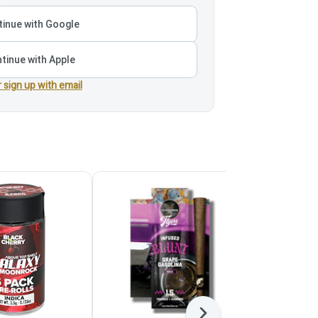
inue with Google
tinue with Apple
r sign up with email