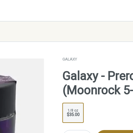
GALAXY
Galaxy - Prer
(Moonrock 5
1/8 oz
$35.00