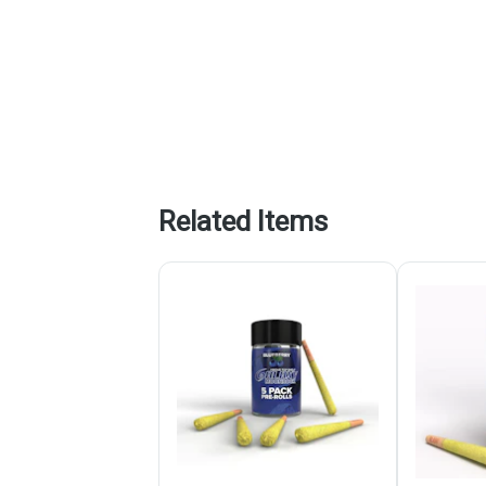
Related Items