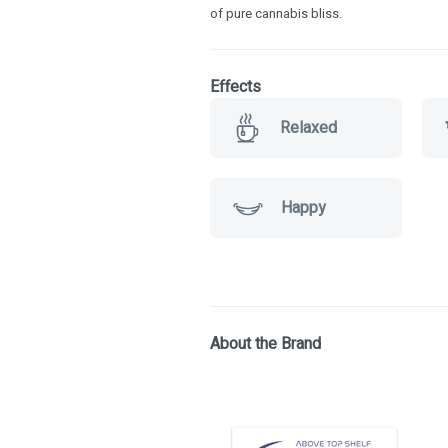
of pure cannabis bliss.
Effects
Relaxed
Happy
About the Brand