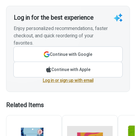
Log in for the best experience
Enjoy personalized recommendations, faster
checkout, and quick reordering of your
favorites.
Continue with Google
Continue with Apple
Log in or sign up with email
Related Items