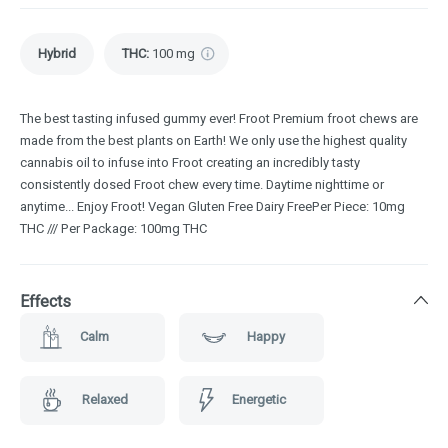
Hybrid
THC
:
100 mg
The best tasting infused gummy ever! Froot Premium froot chews are
made from the best plants on Earth! We only use the highest quality
cannabis oil to infuse into Froot creating an incredibly tasty
consistently dosed Froot chew every time. Daytime nighttime or
anytime... Enjoy Froot! Vegan Gluten Free Dairy FreePer Piece: 10mg
THC /// Per Package: 100mg THC
Effects
Calm
Happy
Relaxed
Energetic