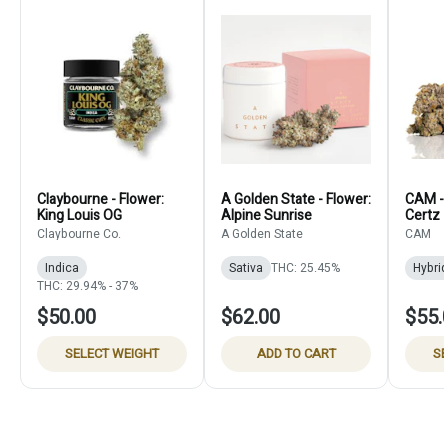
Claybourne - Flower:
A Golden State - Flower:
CAM - 
King Louis OG
Alpine Sunrise
Certz
Claybourne Co.
A Golden State
CAM
Indica
Sativa
THC: 25.45%
Hybrid
THC: 29.94% - 37%
$50.00
$62.00
$55.
SELECT WEIGHT
ADD TO CART
SE