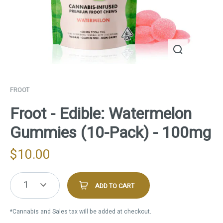
FROOT
Froot - Edible: Watermelon
Gummies (10-Pack) - 100mg
$
10.00
1
ADD TO CART
*Cannabis and Sales tax will be added at checkout.