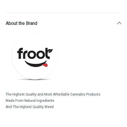
About the Brand
The Highest Quality and Most Affordable Cannabis Products
Made From Natural Ingredients
And The Highest Quality Weed