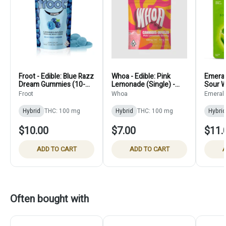
Froot - Edible: Blue Razz
Whoa - Edible: Pink
Emerald
Dream Gummies (10-
Lemonade (Single) -
Sour 
Pack) - 100mg
100mg
Froot
Whoa
Emeral
Hybrid
THC: 100 mg
Hybrid
THC: 100 mg
Hybrid
$10.00
$7.00
$11.
ADD TO CART
ADD TO CART
A
Often bought with