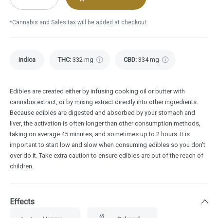
*Cannabis and Sales tax will be added at checkout.
Indica
THC
:
332 mg
CBD
:
334 mg
Edibles are created either by infusing cooking oil or butter with
cannabis extract, or by mixing extract directly into other ingredients.
Because edibles are digested and absorbed by your stomach and
liver, the activation is often longer than other consumption methods,
taking on average 45 minutes, and sometimes up to 2 hours. It is
important to start low and slow when consuming edibles so you don't
over do it. Take extra caution to ensure edibles are out of the reach of
children.
Effects