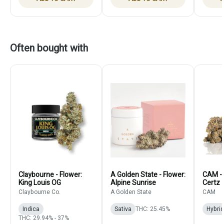
Often bought with
Claybourne - Flower:
A Golden State - Flower:
CAM - 
King Louis OG
Alpine Sunrise
Certz
Claybourne Co.
A Golden State
CAM
Indica
Sativa
THC: 25.45%
Hybrid
THC: 29.94% - 37%