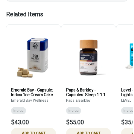
Related Items
Emerald Bay - Capsule:
Papa & Barkley -
Level 
Indica "Ice Cream Cake"
Capsules: Sleep 1:1:1
Lights
RSO Tablets 25mg (40-
CBD:THC:CBN (30
Emerald Bay Wellness
Papa & Barkley
LEVEL
Count)
count) - 210mg
Indica
Indica
Indica
$43.00
$55.00
$35.
ADD TO CART
ADD TO CART
A