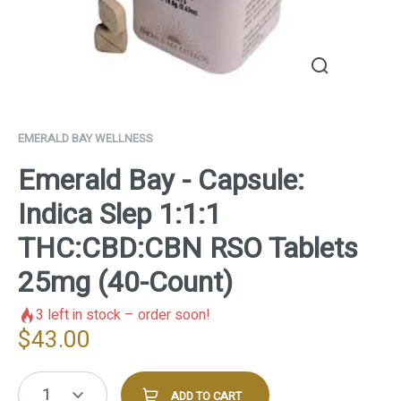
EMERALD BAY WELLNESS
Emerald Bay - Capsule:
Indica Slep 1:1:1
THC:CBD:CBN RSO Tablets
25mg (40-Count)
3
left in stock – order soon!
$
43.00
1
ADD TO CART