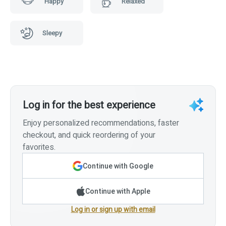
Happy
Relaxed
Sleepy
Log in for the best experience
Enjoy personalized recommendations, faster
checkout, and quick reordering of your
favorites.
Continue with Google
Continue with Apple
Log in or sign up with email