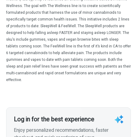
Wellness. The goal with The Wellness line is to create scientifically
formulated products that harness the use of minor cannabinoids to
specifically target common health issues. This initiative includes 2 lines
of products to date: SleepWell & FeelWell. The SleepWell products are
designed to help falling asleep FASTER and staying asleep LONGER. The
sku's include gummies, vapes and vegan brownie bites with sleep
tablets coming soon. The FeelWell line is the first of it’s kind in CA to offer
6 targeted cannabinoids to help alleviate pain. The products include
gummies and vapes to date with pain tablets coming soon. Both the
sleep and pain relief lines have seen great success with patients as their
multi-cannabinoid and rapid onset formulations are unique and very
effective.
Log in for the best experience
Enjoy personalized recommendations, faster