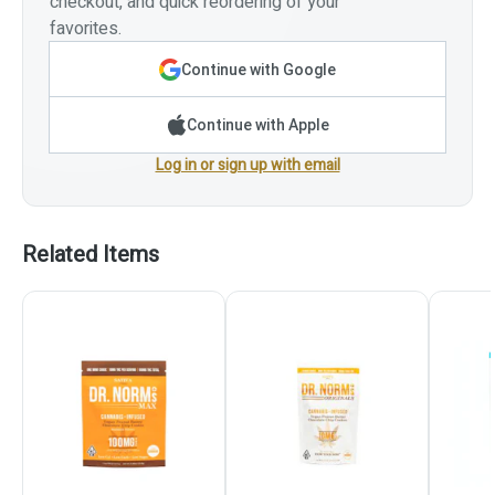
checkout, and quick reordering of your
favorites.
Continue with Google
Continue with Apple
Log in or sign up with email
Related Items