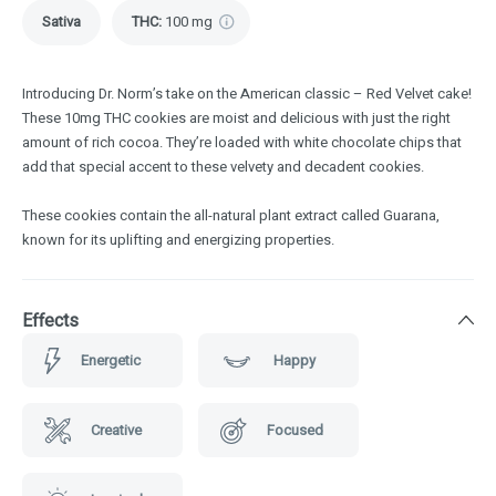
Sativa
THC
:
100 mg
Introducing Dr. Norm’s take on the American classic – Red Velvet cake!
These 10mg THC cookies are moist and delicious with just the right
amount of rich cocoa. They’re loaded with white chocolate chips that
add that special accent to these velvety and decadent cookies.
These cookies contain the all-natural plant extract called Guarana,
known for its uplifting and energizing properties.
Effects
Energetic
Happy
Creative
Focused