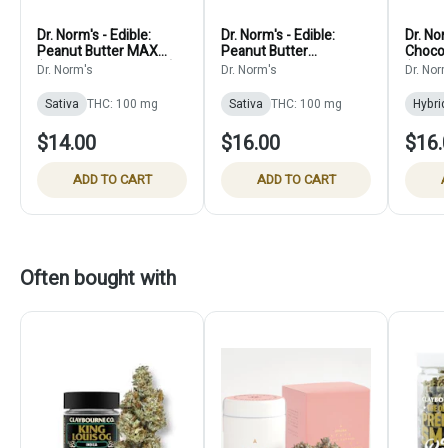
Dr. Norm's - Edible:
Dr. Norm's - Edible:
Dr. Nor
Peanut Butter MAX
Peanut Butter
Chocol
(Vegan Single Cookie) -
Chocolate Chip Cookies
(10 pa
Dr. Norm's
Dr. Norm's
Dr. Nor
100mg
(Vegan 10 pack) -
100mg
Sativa
THC: 100 mg
Sativa
THC: 100 mg
Hybrid
$14.00
$16.00
$16.
ADD TO CART
ADD TO CART
A
Often bought with