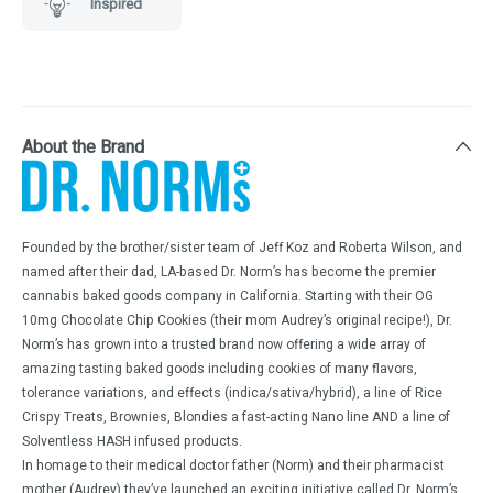
Inspired
About the Brand
Founded by the brother/sister team of Jeff Koz and Roberta Wilson, and
named after their dad, LA-based Dr. Norm’s has become the premier
cannabis baked goods company in California. Starting with their OG
10mg Chocolate Chip Cookies (their mom Audrey’s original recipe!), Dr.
Norm’s has grown into a trusted brand now offering a wide array of
amazing tasting baked goods including cookies of many flavors,
tolerance variations, and effects (indica/sativa/hybrid), a line of Rice
Crispy Treats, Brownies, Blondies a fast-acting Nano line AND a line of
Solventless HASH infused products.
In homage to their medical doctor father (Norm) and their pharmacist
mother (Audrey) they’ve launched an exciting initiative called Dr. Norm’s