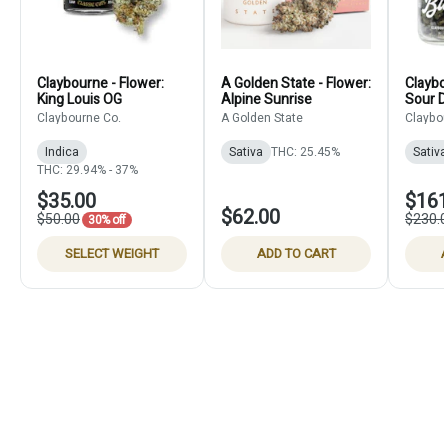
Claybourne - Flower:
A Golden State - Flower:
Claybo
King Louis OG
Alpine Sunrise
Sour D
Claybourne Co.
A Golden State
Claybou
Indica
Sativa
THC: 25.45%
Sativa
THC: 29.94% - 37%
$35.00
$161
$62.00
$50.00
$230.
30% off
SELECT WEIGHT
ADD TO CART
A