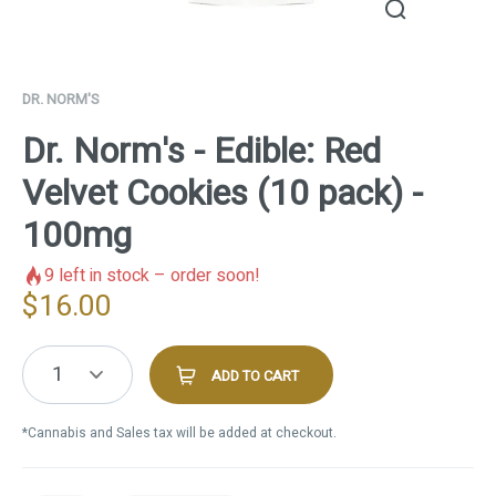
DR. NORM'S
Dr. Norm's - Edible: Red
Velvet Cookies (10 pack) -
100mg
9
left in stock – order soon!
$
16.00
1
ADD TO CART
*Cannabis and Sales tax will be added at checkout.