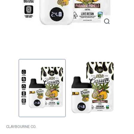
CLAYBOURNE CO.