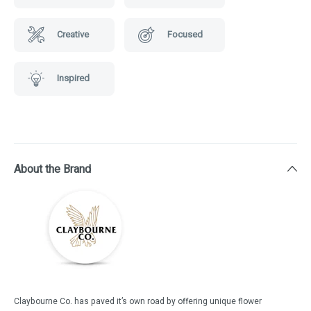
Creative
Focused
Inspired
About the Brand
Claybourne Co. has paved it’s own road by offering unique flower