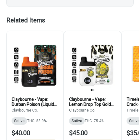
Related Items
Claybourne - Vape:
Claybourne - Vape:
Timele
Durban Poison (Liquid
Lemon Drop Top Gold
Crack 
Diamond Disposable)
Cuts (Live Resin
Claybourne Co.
Claybourne Co.
Timele
Disposable)
Sativa
THC: 88.9%
Sativa
THC: 75.4%
Sativa
$40.00
$45.00
$35.