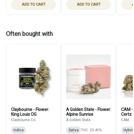
ADD TO CART
ADD TO CART
A
Often bought with
Claybourne - Flower:
A Golden State - Flower:
CAM - 
King Louis OG
Alpine Sunrise
Certz
Claybourne Co.
A Golden State
CAM
Indica
Sativa
THC: 25.45%
Hybrid