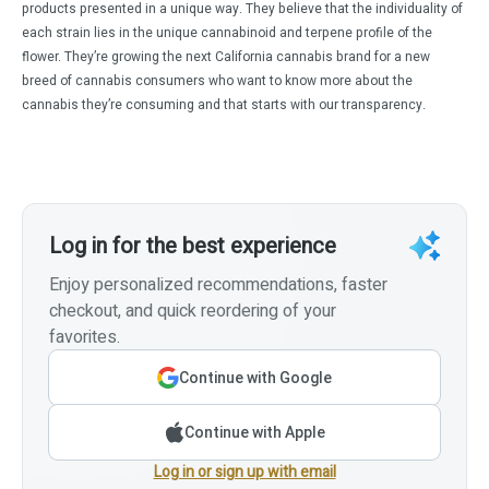
products presented in a unique way. They believe that the individuality of
each strain lies in the unique cannabinoid and terpene profile of the
flower. They’re growing the next California cannabis brand for a new
breed of cannabis consumers who want to know more about the
cannabis they’re consuming and that starts with our transparency.
Log in for the best experience
Enjoy personalized recommendations, faster
checkout, and quick reordering of your
favorites.
Continue with Google
Continue with Apple
Log in or sign up with email