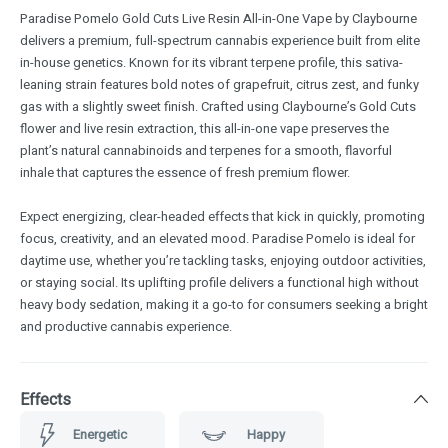
Paradise Pomelo Gold Cuts Live Resin All-in-One Vape by Claybourne
delivers a premium, full-spectrum cannabis experience built from elite
in-house genetics. Known for its vibrant terpene profile, this sativa-
leaning strain features bold notes of grapefruit, citrus zest, and funky
gas with a slightly sweet finish. Crafted using Claybourne’s Gold Cuts
flower and live resin extraction, this all-in-one vape preserves the
plant’s natural cannabinoids and terpenes for a smooth, flavorful
inhale that captures the essence of fresh premium flower.
Expect energizing, clear-headed effects that kick in quickly, promoting
focus, creativity, and an elevated mood. Paradise Pomelo is ideal for
daytime use, whether you’re tackling tasks, enjoying outdoor activities,
or staying social. Its uplifting profile delivers a functional high without
heavy body sedation, making it a go-to for consumers seeking a bright
and productive cannabis experience.
Effects
Energetic
Happy