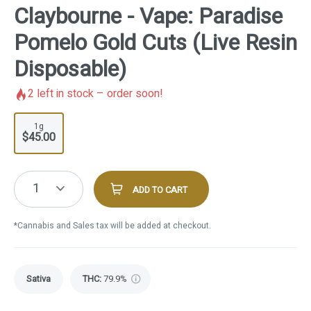
Claybourne - Vape: Paradise
Pomelo Gold Cuts (Live Resin
Disposable)
2
left in stock – order soon!
1g
$45.00
1
ADD TO CART
*Cannabis and Sales tax will be added at checkout.
Sativa
THC
:
79.9%