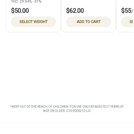
THC: 29.94% - 37%
$50.00
$62.00
$55.
SELECT WEIGHT
ADD TO CART
SE
*KEEP OUT OF THE REACH OF CHILDREN. FOR USE ONLY BY ADULTS 21 YEARS OF
AGE OR OLDER. C10-0000212-LIC
Privacy Policy