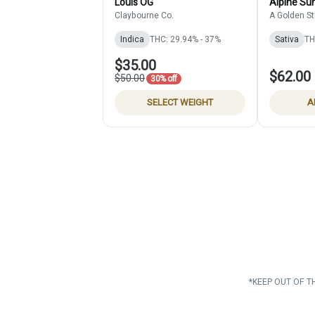
Louis OG
Alpine Sun
Claybourne Co.
A Golden St
Indica
THC: 29.94% - 37%
Sativa
TH
$35.00
$62.00
$50.00
30% off
SELECT WEIGHT
A
*KEEP OUT OF T