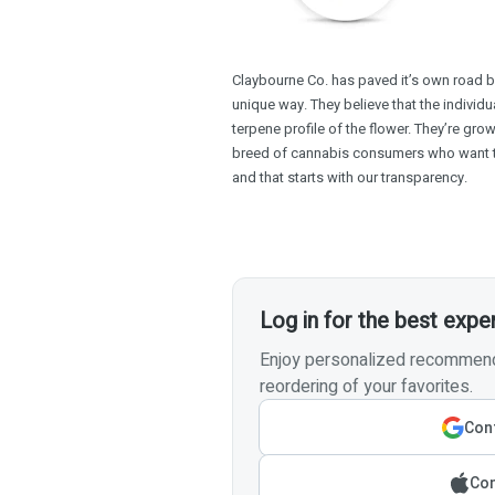
Claybourne Co. has paved it’s own road b
unique way. They believe that the individu
terpene profile of the flower. They’re gro
breed of cannabis consumers who want 
and that starts with our transparency.
Log in for the best expe
Enjoy personalized recommenda
reordering of your favorites.
Cont
Con