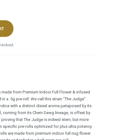
RT
checkout.
s made from Premium Indoor Full Flower & infused
n a .5g pre-roll. We call this strain “The Judge”
indica with a distinct diesel aroma juxtaposed by its
l, coming from its Chem Dawg lineage, is offset by
er, proving that The Judge is indeed stern, but more
in specific pre-rolls optimized for plus ultra potency
rolls are made from premium indoor full nug flower