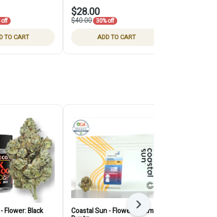
$28.00
$35.00
$40.00
off
30% off
D TO CART
ADD TO CART
ADD
Next
- Flower: Black
Coastal Sun - Flower: Obama
Claybourne -