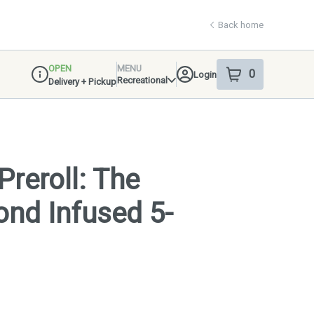
Back home
OPEN
MENU
0
Login
item
s
in your shop
Recreational
Delivery + Pickup
Dispensary Info
Preroll: The
nd Infused 5-