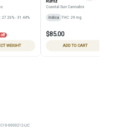
Runtz
Claybourne Co
o.
Coastal Sun Cannabis
Indica
THC: 
: 27.26% - 31.44%
Indica
THC: 29 mg
$91.00
$85.00
$130.00
off
30% 
ECT WEIGHT
ADD TO CART
SELE
C10-0000212-LIC