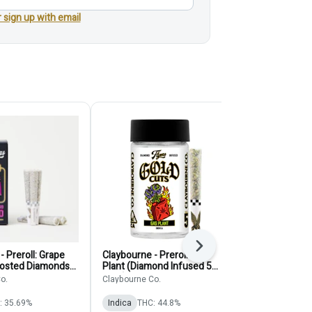
r sign up with email
Next
- Preroll: Grape
Claybourne - Preroll: Gas
Pure Beauty -
Frosted Diamonds
Plant (Diamond Infused 5
Solventless 
pack)
o.
Claybourne Co.
Pure Beauty
: 35.69%
Indica
THC: 44.8%
Indica
THC: