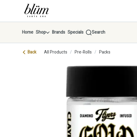
Skip
return to dispensary home page
Navigation
Home
Shop
Brands
Specials
Search
Back
All Products
/
Pre-Rolls
/
Packs