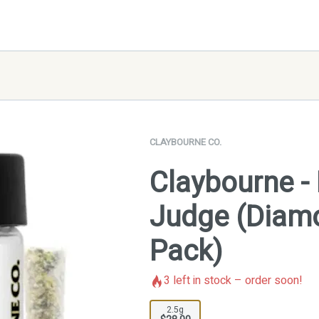
CLAYBOURNE CO.
Claybourne - 
Judge (Diamo
Pack)
3
left in stock – order soon!
2.5g