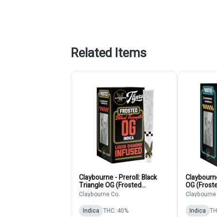
Related Items
Claybourne - Preroll: Black
Claybourne
Triangle OG (Frosted
OG (Frost
Diamonds 5-Pack)
Pack)
Claybourne Co.
Claybourne
Indica
THC: 40%
Indica
TH