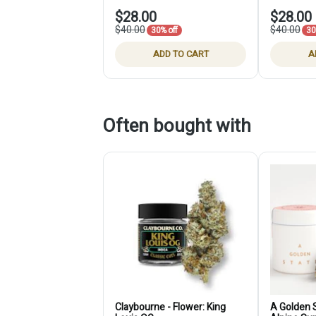
$28.00
$28.00
$40.00
$40.00
30% off
30
ADD TO CART
A
Often bought with
Claybourne - Flower: King
A Golden S