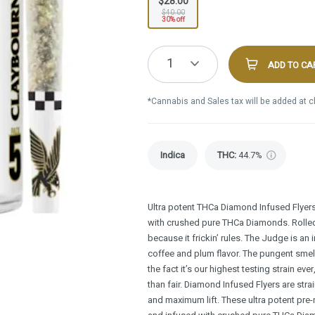
$28.00
$40.00
30% off
1
ADD TO CA
*Cannabis and Sales tax will be added at 
Indica
THC
:
44.7%
Ultra potent THCa Diamond Infused Flyer
with crushed pure THCa Diamonds. Rolled i
because it frickin’ rules. The Judge is an 
coffee and plum flavor. The pungent smel
the fact it’s our highest testing strain ev
than fair. Diamond Infused Flyers are stra
and maximum lift. These ultra potent pre-