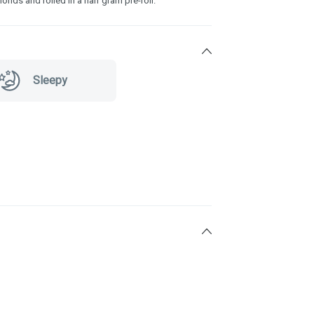
nds and rolled in a half gram pre-roll.
Sleepy