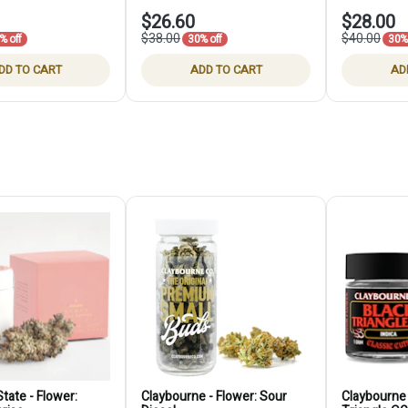
$26.60
$28.00
$38.00
$40.00
% off
30% off
30% 
DD TO CART
ADD TO CART
AD
tate - Flower:
Claybourne - Flower: Sour
Claybourne 