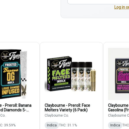
Log in o
 - Preroll: Banana
Claybourne - Preroll: Face
Claybourne 
ed Diamonds 5-
Melters Variety (6 Pack)
Gasolina (
5-Pack)
 Co.
Claybourne Co.
Claybourne C
C: 39.59%
Indica
THC: 31.1%
Indica
THC