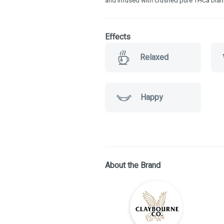
and infused with crushed pure THCa Diamo
Effects
Relaxed
Happy
About the Brand