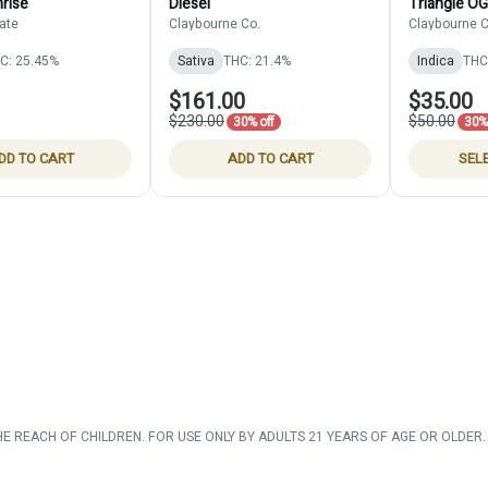
rise
Diesel
Triangle OG
ate
Claybourne Co.
Claybourne C
C: 25.45%
Sativa
THC: 21.4%
Indica
THC
$161.00
$35.00
$230.00
$50.00
30% off
30% 
DD TO CART
ADD TO CART
SEL
HE REACH OF CHILDREN. FOR USE ONLY BY ADULTS 21 YEARS OF AGE OR OLDER. 