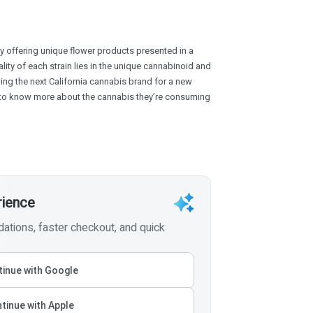
y offering unique flower products presented in a
ality of each strain lies in the unique cannabinoid and
wing the next California cannabis brand for a new
to know more about the cannabis they’re consuming
rience
tions, faster checkout, and quick
inue with Google
tinue with Apple