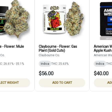
 - Flower: Mule
Claybourne - Flower: Gas
American W
Plant (Gold Cuts)
Apple Kush
Infused)
 Co.
Claybourne Co.
American We
C: 26.61% - 35.1%
Indica
THC: 25.63%
Indica
THC
$56.00
$40.00
LECT WEIGHT
ADD TO CART
AD