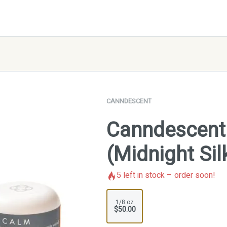
CANNDESCENT
Canndescent 
(Midnight Sil
5
left in stock – order soon!
1/8 oz
$50.00