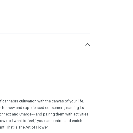
cannabis cultivation with the canvas of your life.
r for new and experienced consumers, naming its
Connect and Charge -- and pairing them with activities.
ow do I want to feel," you can control and enrich
t. That is The Art of Flower.