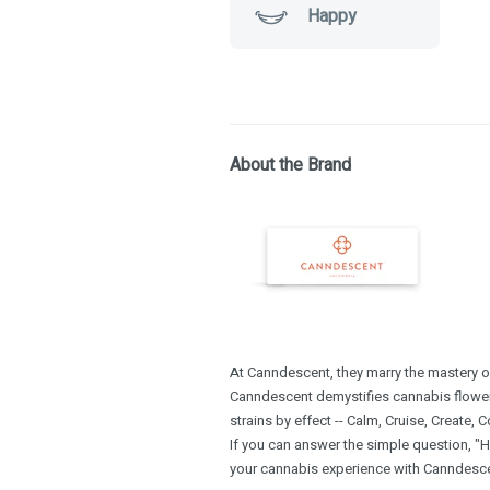
Happy
About the Brand
At Canndescent, they marry the mastery of 
Canndescent demystifies cannabis flowe
strains by effect -- Calm, Cruise, Create, 
If you can answer the simple question, "H
your cannabis experience with Canndescen