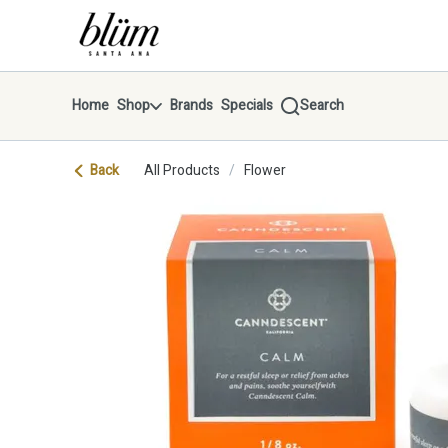
Skip
return to dispensary home page
Navigation
Home
Shop
Brands
Specials
Search
Back
All Products
/
Flower