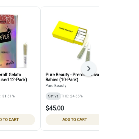
Next
eroll: Gelato
Pure Beauty - Preroll: Sativa
Selfies - Pre
fused 12-Pack)
Babies (10-Pack)
Cake (Infuse
Pure Beauty
Selfies
: 31.51%
Sativa
THC: 24.65%
Indica
THC:
$45.00
$45.00
D TO CART
ADD TO CART
ADD