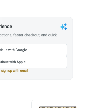
rience
tions, faster checkout, and quick
inue with Google
tinue with Apple
r sign up with email