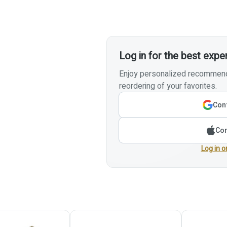
Log in for the best expe
Enjoy personalized recommenda
reordering of your favorites.
Cont
Con
Log in o