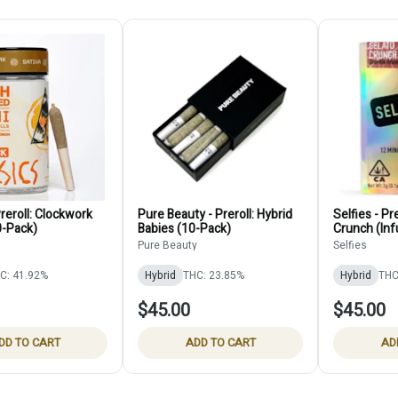
reroll: Clockwork
Pure Beauty - Preroll: Hybrid
Selfies - Pr
-Pack)
Babies (10-Pack)
Crunch (In
Pure Beauty
Selfies
C: 41.92%
Hybrid
THC: 23.85%
Hybrid
THC
$45.00
$45.00
DD TO CART
ADD TO CART
AD