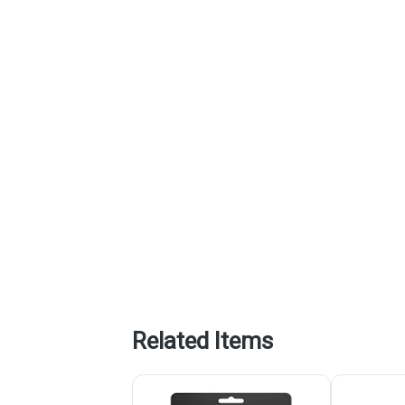
Related Items