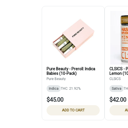
Pure Beauty - Preroll: Indica
CLSICS - P
Babies (10-Pack)
Lemon (10
Pure Beauty
CLSICS
Indica
THC: 21.92%
Sativa
TH
$45.00
$42.00
ADD TO CART
A