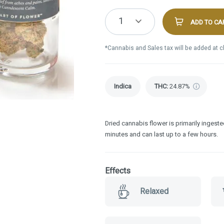
1
ADD TO CA
*Cannabis and Sales tax will be added at 
Indica
THC
:
24.87%
Dried cannabis flower is primarily ingested
minutes and can last up to a few hours.
Effects
Relaxed