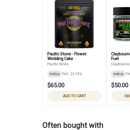
Pacific Stone - Flower:
Claybourne
Wedding Cake
Fuel
Pacific Stone
Claybourne
Indica
THC: 23.75%
Indica
TH
$65.00
$50.00
ADD TO CART
SE
Often bought with