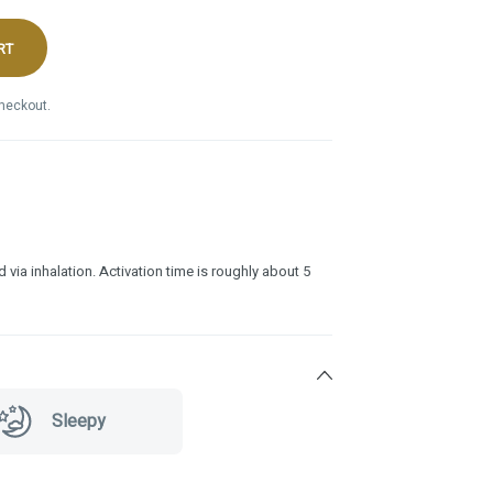
RT
checkout.
 via inhalation. Activation time is roughly about 5
Sleepy