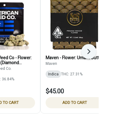
Next
eed Co - Flower:
Maven - Flower: Umami Butter
Seed Junky -
 (Diamond
Chocolatte
Maven
ed Co.
Seed Junky
Indica
THC: 27.31%
: 36.84%
Indica
$45.00
$35.00
D TO CART
ADD TO CART
ADD