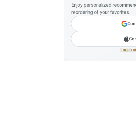
Enjoy personalized recommenda
reordering of your favorites.
Cont
Con
Log in o