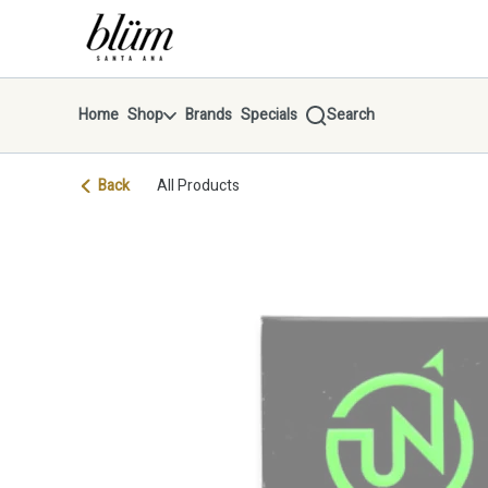
Skip
return to dispensary home page
Navigation
Home
Shop
Brands
Specials
Search
Back
All Products