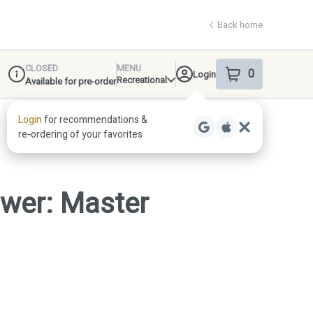
Back home
CLOSED
MENU
0
Login
item
s
in your shop
Recreational
Available for pre-order
Dispensary Info
ower: Master