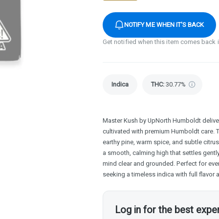
NOTIFY ME WHEN IT'S BACK
Get notified when this item comes back 
Indica
THC
:
30.77%
Master Kush by UpNorth Humboldt delivers
cultivated with premium Humboldt care. 
earthy pine, warm spice, and subtle citru
a smooth, calming high that settles gentl
mind clear and grounded. Perfect for ev
seeking a timeless indica with full flavor
Log in for the best expe