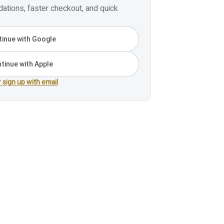
tions, faster checkout, and quick
inue with Google
tinue with Apple
r sign up with email