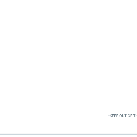
*KEEP OUT OF T