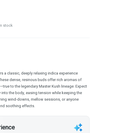
in stock
 a classic, deeply relaxing indica experience
These dense, resinous buds offer rich aromas of
s—true to the legendary Master Kush lineage. Expect
y into the body, easing tension while keeping the
ening wind-downs, mellow sessions, or anyone
 and soothing effects.
rience