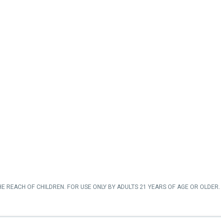
HE REACH OF CHILDREN. FOR USE ONLY BY ADULTS 21 YEARS OF AGE OR OLDER. 