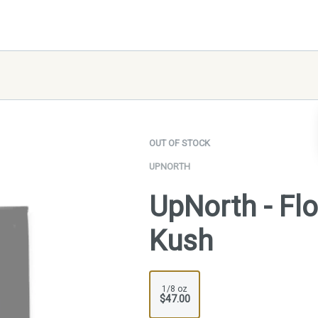
OUT OF STOCK
UPNORTH
UpNorth - Fl
Kush
1/8 oz
$47.00