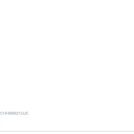
C10-0000212-LIC