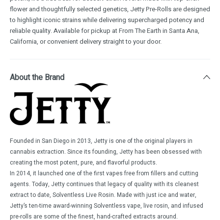
flower and thoughtfully selected genetics, Jetty Pre-Rolls are designed
to highlight iconic strains while delivering supercharged potency and
reliable quality. Available for pickup at From The Earth in Santa Ana,
California, or convenient delivery straight to your door.
About the Brand
Founded in San Diego in 2013, Jetty is one of the original players in
cannabis extraction. Since its founding, Jetty has been obsessed with
creating the most potent, pure, and flavorful products.
In 2014, it launched one of the first vapes free from fillers and cutting
agents. Today, Jetty continues that legacy of quality with its cleanest
extract to date, Solventless Live Rosin. Made with just ice and water,
Jetty’s ten-time award-winning Solventless vape, live rosin, and infused
pre-rolls are some of the finest, hand-crafted extracts around.