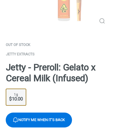
OUT OF STOCK
JETTY EXTRACTS
Jetty - Preroll: Gelato x
Cereal Milk (Infused)
1g
$10.00
NOTIFY ME WHEN IT'S BACK