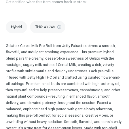
Get notified when this item comes back in stock
Hybrid
THC
:
43.74%
Gelato x Cereal Milk Pre-Roll from Jetty Extracts delivers a smooth,
flavorful, and indulgent smoking experience. This premium hybrid
blend pairs the creamy, dessert-like sweetness of Gelato with the
nostalgic, sugary milk notes of Cereal Milk, creating a rich, velvety
profile with subtle vanilla and doughy undertones. Each pre-roll is
infused with Jetty High THC oil and crafted using curated flower-and-
oil pairings. Premium small buds are combined with high-potency oil,
then cryo-infused to help preserve terpenes, cannabinoids, and other
natural plant compounds—resulting in enhanced flavor, smooth
delivery, and elevated potency throughout the session. Expect a
balanced, euphoric head high paired with gentle body relaxation,
making this pre-roll perfect for social sessions, creative vibes, or
unwinding without heavy sedation. Smooth, flavorful, and consistently
potent, it’s a true treat for dessert-strain lovers. Made with top-shelf