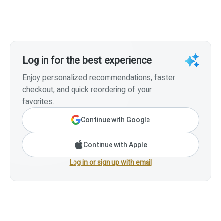
Log in for the best experience
Enjoy personalized recommendations, faster
checkout, and quick reordering of your
favorites.
Continue with Google
Continue with Apple
Log in or sign up with email