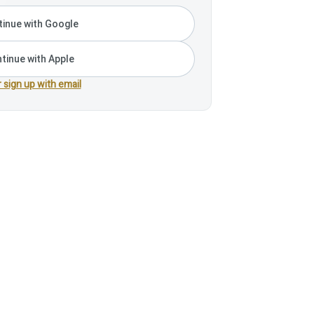
inue with Google
tinue with Apple
r sign up with email