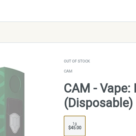
OUT OF STOCK
CAM
CAM - Vape: 
(Disposable)
1g
$45.00