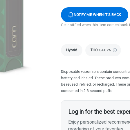
NOTIFY ME WHEN IT'S BACK
Get notified when this item comes back 
Hybrid
THC
:
84.07%
Disposable vaporizers contain concentrat
battery and inhaled. These products com
be reused, refilled, or recharged. These 
consumed in 2-3 second puffs.
Log in for the best expe
Enjoy personalized recommenda
reordering of your favorites.