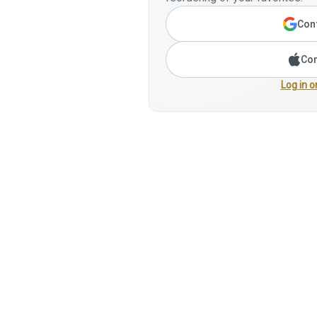
Cont
Con
Log in o