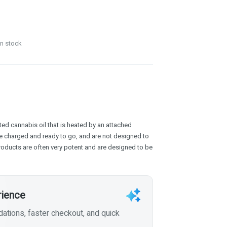
in stock
ed cannabis oil that is heated by an attached
e charged and ready to go, and are not designed to
products are often very potent and are designed to be
rience
tions, faster checkout, and quick