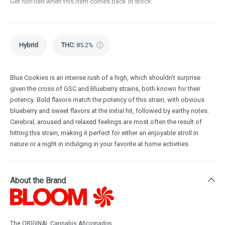
Get notified when this item comes back in stock
Hybrid
THC
:
85.2%
Blue Cookies is an intense rush of a high, which shouldn’t surprise
given the cross of GSC and Blueberry strains, both known for their
potency. Bold flavors match the potency of this strain, with obvious
blueberry and sweet flavors at the initial hit, followed by earthy notes.
Cerebral, aroused and relaxed feelings are most often the result of
hitting this strain, making it perfect for either an enjoyable stroll in
nature or a night in indulging in your favorite at home activities.
About the Brand
The ORIGINAL Cannabis Aficionados