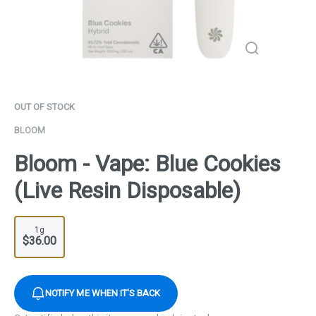
OUT OF STOCK
BLOOM
Bloom - Vape: Blue Cookies
(Live Resin Disposable)
1g
$36.00
NOTIFY ME WHEN IT'S BACK