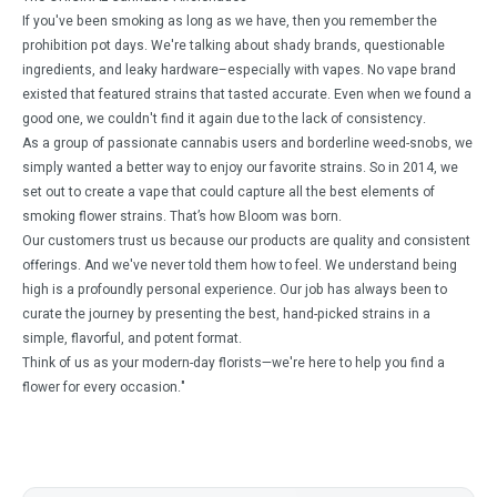
If you've been smoking as long as we have, then you remember the
prohibition pot days. We're talking about shady brands, questionable
ingredients, and leaky hardware–especially with vapes. No vape brand
existed that featured strains that tasted accurate. Even when we found a
good one, we couldn't find it again due to the lack of consistency.
As a group of passionate cannabis users and borderline weed-snobs, we
simply wanted a better way to enjoy our favorite strains. So in 2014, we
set out to create a vape that could capture all the best elements of
smoking flower strains. That’s how Bloom was born.
Our customers trust us because our products are quality and consistent
offerings. And we've never told them how to feel. We understand being
high is a profoundly personal experience. Our job has always been to
curate the journey by presenting the best, hand-picked strains in a
simple, flavorful, and potent format.
Think of us as your modern-day florists—we're here to help you find a
flower for every occasion."