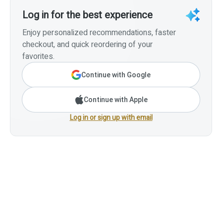
Log in for the best experience
Enjoy personalized recommendations, faster
checkout, and quick reordering of your
favorites.
Continue with Google
Continue with Apple
Log in or sign up with email